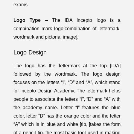
exams.
Logo Type
– The IDA Incepto logo is a
combination mark logo[combination of
lettermark
,
wordmark and pictorial image].
Logo Design
The logo has the lettermark at the top [IDA]
followed by the wordmark. The logo design
focuses on the letters “I”, “D” and “A”, which stand
for Incepto Design Academy. The lettermark helps
people to associate the letters “I”, “D” and “A” with
the academy name. Letter “I” features the blue
color, letter “D” has the orange color and the letter
“A” which is in blue and white [tip, ]takes the form
of a pencil tip, the most basic tool used in making