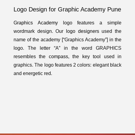
Logo Design for Graphic Academy Pune
Graphics Academy
logo features a simple
wordmark design. Our
logo designers
used the
name of the academy [“Graphics Academy”] in the
logo. The letter “A” in the word GRAPHICS
resembles the
compass
, the key tool used in
graphics. The logo features 2 colors: elegant black
and energetic red.