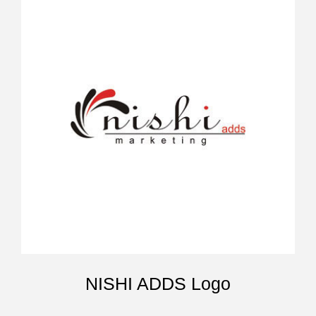
NISHI ADDS Logo