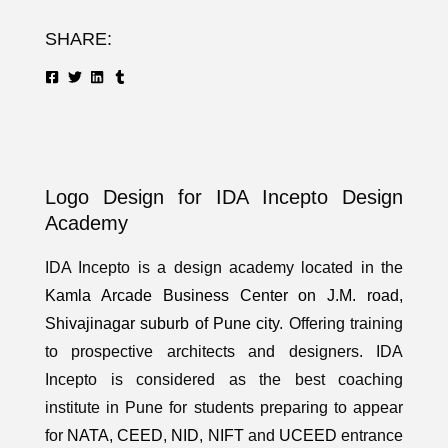
SHARE:
Logo Design for IDA Incepto Design
Academy
IDA Incepto is a design academy located in the
Kamla Arcade Business Center on J.M. road,
Shivajinagar suburb of Pune city
. Offering training
to prospective architects and designers. IDA
Incepto is considered as the best coaching
institute in Pune for students preparing to appear
for
NATA
,
CEED
,
NID
,
NIFT
and
UCEED
entrance