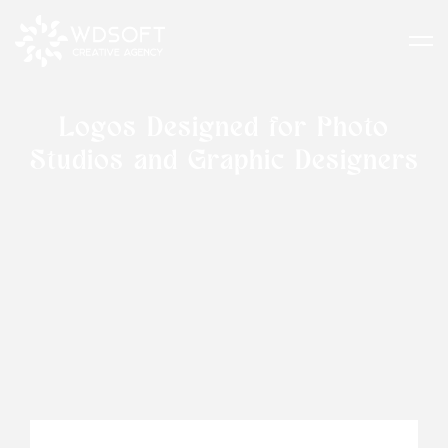
Logos Designed for Photo
Studios and Graphic Designers