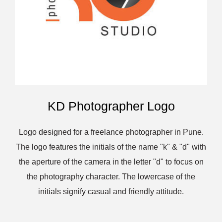
KD Photographer Logo
Logo designed for a freelance photographer in Pune.
The logo features the initials of the name "k" & "d" with
the aperture of the camera in the letter "d" to focus on
the photography character. The lowercase of the
initials signify casual and friendly attitude.