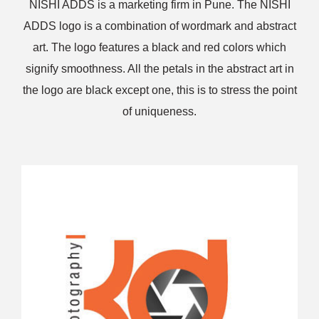
NISHI ADDS is a marketing firm in Pune. The NISHI
ADDS logo is a combination of wordmark and abstract
art. The logo features a black and red colors which
signify smoothness. All the petals in the abstract art in
the logo are black except one, this is to stress the point
of uniqueness.