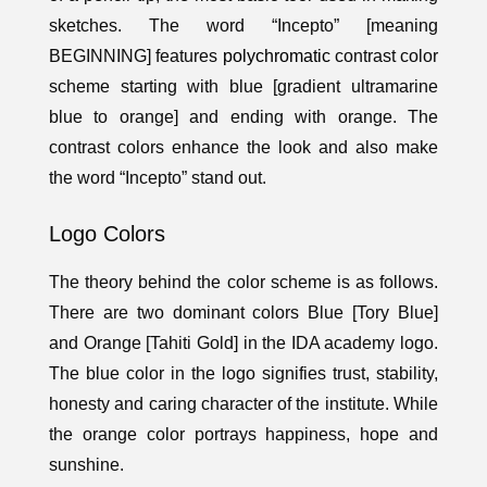
sketches. The word “Incepto” [meaning
BEGINNING] features
polychromatic
contrast color
scheme starting with blue [gradient ultramarine
blue to orange] and ending with orange. The
contrast colors enhance the look and also make
the word “Incepto” stand out.
Logo Colors
The theory behind the color scheme is as follows.
There are two dominant colors Blue [Tory Blue]
and Orange [Tahiti Gold] in the IDA academy logo.
The blue color in the logo signifies trust, stability,
honesty and caring character of the institute. While
the orange color portrays happiness, hope and
sunshine.