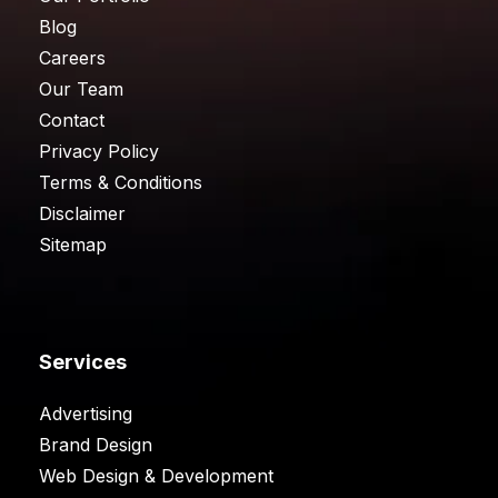
Blog
Careers
Our Team
Contact
Privacy Policy
Terms & Conditions
Disclaimer
Sitemap
Services
Advertising
Brand Design
Web Design & Development