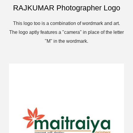
RAJKUMAR Photographer Logo
This logo too is a combination of wordmark and art.
The logo aptly features a "camera" in place of the letter
"M" in the wordmark.