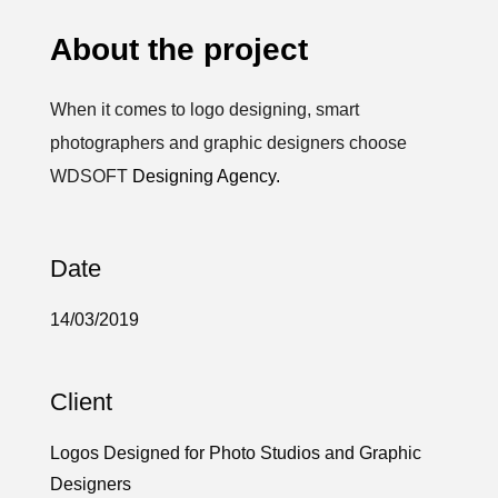
About the project
When it comes to logo designing, smart
photographers and graphic designers choose
WDSOFT
Designing Agency.
Date
14/03/2019
Client
Logos Designed for Photo Studios and Graphic
Designers