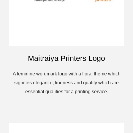
Maitraiya Printers Logo
A feminine wordmark logo with a floral theme which
signifies elegance, fineness and quality which are
essential qualities for a printing service.