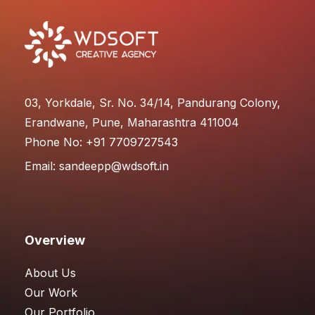
03, Yorkdale, Sr. No. 34/14, Pandurang Colony,
Erandwane, Pune, Maharashtra 411004
Phone No: +91 7709727543
Email:
sandeepp@wdsoft.in
Overview
About Us
Our Work
Our Portfolio