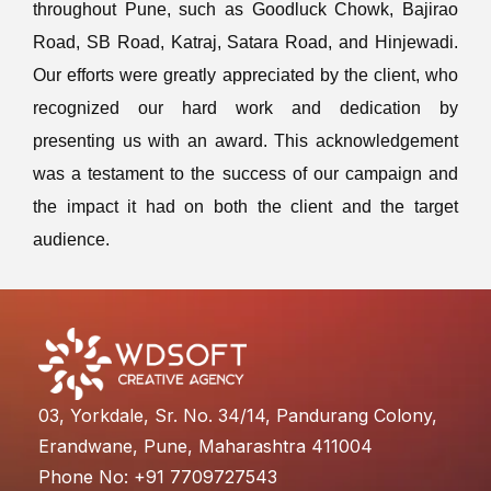
throughout Pune, such as Goodluck Chowk, Bajirao
Road, SB Road, Katraj, Satara Road, and Hinjewadi.
Our efforts were greatly appreciated by the client, who
recognized our hard work and dedication by
presenting us with an award. This acknowledgement
was a testament to the success of our campaign and
the impact it had on both the client and the target
audience.
03, Yorkdale, Sr. No. 34/14, Pandurang Colony,
Erandwane, Pune, Maharashtra 411004
Phone No: +91 7709727543