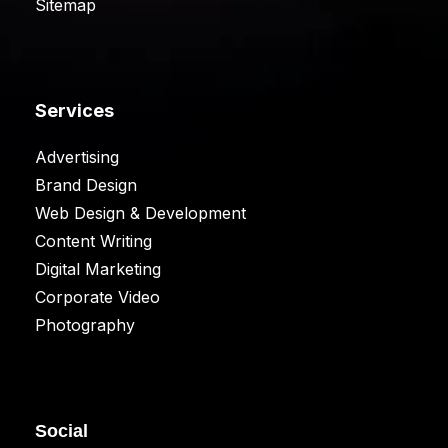
Sitemap
Services
Advertising
Brand Design
Web Design & Development
Content Writing
Digital Marketing
Corporate Video
Photography
Social