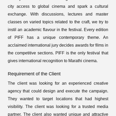
city access to global cinema and spark a cultural
exchange. With discussions, lectures and master
classes on varied topics related to the craft, we try to
instil an academic flavour in the festival. Every edition
of PIFF has a unique contemporary theme. An
acclaimed international jury decides awards for films in
the competitive sections. PIFF is the only festival that
gives international recognition to Marathi cinema.
Requirement of the Client
The client was looking for an experienced creative
agency that could design and execute the campaign.
They wanted to target locations that had highest
visibility. The client was looking for a trusted media
partner. The client also wanted unique and attractive