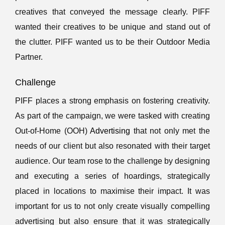
creatives that conveyed the message clearly. PIFF
wanted their creatives to be unique and stand out of
the clutter. PIFF wanted us to be their Outdoor Media
Partner.
Challenge
PIFF places a strong emphasis on fostering creativity.
As part of the campaign, we were tasked with creating
Out-of-Home (OOH)
Advertising
that not only met the
needs of our client but also resonated with their target
audience. Our team rose to the challenge by designing
and executing a series of hoardings, strategically
placed in locations to maximise their impact. It was
important for us to not only create visually compelling
advertising but also ensure that it was strategically