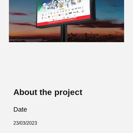
About the project
Date
23/03/2023