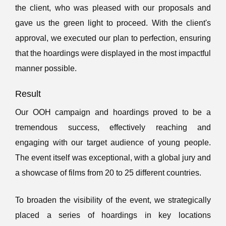
the client, who was pleased with our proposals and
gave us the green light to proceed. With the client's
approval, we executed our plan to perfection, ensuring
that the hoardings were displayed in the most impactful
manner possible.
Result
Our OOH campaign and hoardings proved to be a
tremendous success, effectively reaching and
engaging with our target audience of young people.
The event itself was exceptional, with a global jury and
a showcase of films from 20 to 25 different countries.
To broaden the visibility of the event, we strategically
placed a series of hoardings in key locations