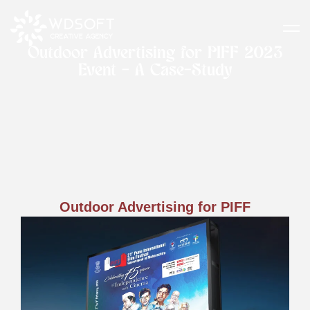
Outdoor Advertising for PIFF 2023
Event - A Case-Study
Outdoor Advertising for PIFF