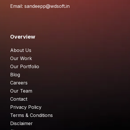
Email:
sandeepp@wdsoft.in
Overview
About Us
Our Work
Our Portfolio
Blog
Careers
Our Team
Contact
Privacy Policy
Terms & Conditions
Disclaimer