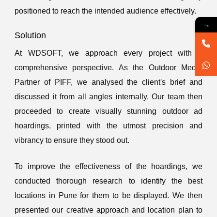
positioned to reach the intended audience effectively.
→
Solution
At WDSOFT, we approach every project with a
comprehensive perspective. As the Outdoor Media
Partner of PIFF, we analysed the client's brief and
discussed it from all angles internally. Our team then
proceeded to create visually stunning outdoor ad
hoardings, printed with the utmost precision and
vibrancy to ensure they stood out.
To improve the effectiveness of the hoardings, we
conducted thorough research to identify the best
locations in Pune for them to be displayed. We then
presented our creative approach and location plan to