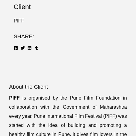
Client
PIFF
SHARE:
About the Client
PIFF
is organised by the Pune Film Foundation in
collaboration with the Government of Maharashtra
every year. Pune International Film Festival (PIFF) was
started with the idea of building and promoting a
healthy film culture in Pune. It gives film lovers in the