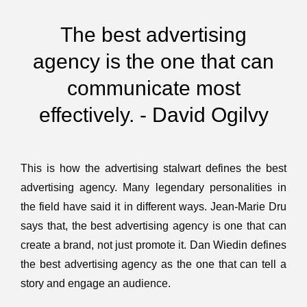
The best advertising
agency is the one that can
communicate most
effectively. - David Ogilvy
This is how the advertising stalwart defines the best
advertising agency. Many legendary personalities in
the field have said it in different ways. Jean-Marie Dru
says that, the best advertising agency is one that can
create a brand, not just promote it. Dan Wiedin defines
the best advertising agency as the one that can tell a
story and engage an audience.