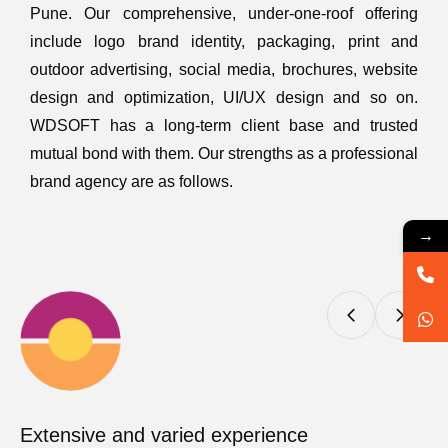
Pune. Our comprehensive, under-one-roof offering
include logo brand identity, packaging, print and
outdoor advertising, social media, brochures, website
design and optimization, UI/UX design and so on.
WDSOFT has a long-term client base and trusted
mutual bond with them. Our strengths as a professional
brand agency are as follows.
→
Extensive and varied experience