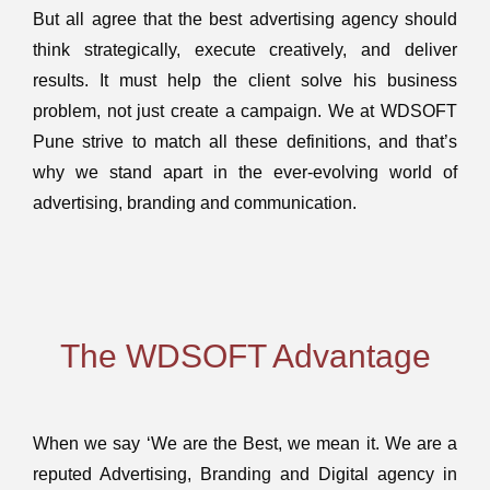
But all agree that the best advertising agency should
think strategically, execute creatively, and deliver
results. It must help the client solve his business
problem, not just create a campaign. We at WDSOFT
Pune strive to match all these definitions, and that’s
why we stand apart in the ever-evolving world of
advertising, branding and communication.
The WDSOFT Advantage
When we say ‘We are the Best, we mean it. We are a
reputed Advertising, Branding and Digital agency in