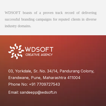
WDSOFT boasts of a proven track record of delivering
successful branding campaigns for reputed clients in diverse
industry domains.
03, Yorkdale, Sr. No. 34/14, Pandurang Colony,
Erandwane, Pune, Maharashtra 411004
Phone No: +91 7709727543
Email:
sandeepp@wdsoft.in