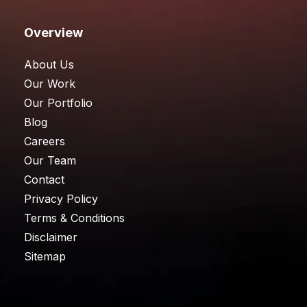
Overview
About Us
Our Work
Our Portfolio
Blog
Careers
Our Team
Contact
Privacy Policy
Terms & Conditions
Disclaimer
Sitemap