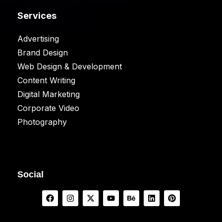
Services
Advertising
Brand Design
Web Design & Development
Content Writing
Digital Marketing
Corporate Video
Photography
Social