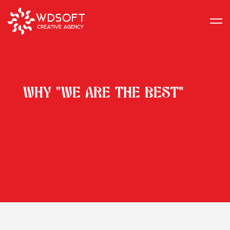
WHY "WE ARE THE BEST"