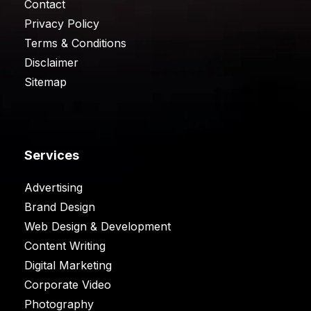
Contact
Privacy Policy
Terms & Conditions
Disclaimer
Sitemap
Services
Advertising
Brand Design
Web Design & Development
Content Writing
Digital Marketing
Corporate Video
Photography