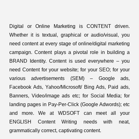
Digital or
Online Marketing
is CONTENT driven.
Whether it is textual, graphical or audio/visual, you
need content at every stage of online/digital marketing
campaign. Content plays a pivotal role in building a
BRAND Identity. Content is used everywhere – you
need Content for your website; for your SEO; for your
various advertisements (SEM) – Google ads,
Facebook Ads, Yahoo/Microsoft/ Bing Ads, Paid ads,
Banners, Video/image ads etc; for Social Media; for
landing pages in Pay-Per-Click (Google Adwords); etc
and more. We at WDSOFT can meet all your
ENGLISH Content Writing needs with neat,
grammatically correct, captivating content.