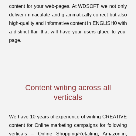
content for your web-pages. At WDSOFT we not only
deliver immaculate and grammatically correct but also
high-quality and informative content in ENGLISH0 with
a distinct flair that will have your users glued to your
page.
Content writing across all
verticals
We have 10 years of experience of writing CREATIVE
content for Online marketing campaigns for following
verticals – Online Shopping/Retailing, Amazon.in,