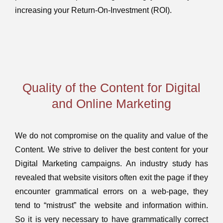
increasing your Return-On-Investment (ROI).
Quality of the Content for Digital
and Online Marketing
We do not compromise on the quality and value of the
Content. We strive to deliver the best content for your
Digital Marketing campaigns. An industry study has
revealed that website visitors often exit the page if they
encounter grammatical errors on a web-page, they
tend to “mistrust” the website and information within.
So it is very necessary to have grammatically correct