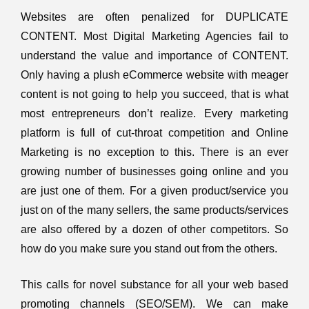
Websites are often penalized for DUPLICATE
CONTENT. Most
Digital Marketing
Agencies fail to
understand the value and importance of CONTENT.
Only having a plush eCommerce website with meager
content is not going to help you succeed, that is what
most entrepreneurs don’t realize. Every marketing
platform is full of cut-throat competition and Online
Marketing is no exception to this. There is an ever
growing number of businesses going online and you
are just one of them. For a given product/service you
just on of the many sellers, the same products/services
are also offered by a dozen of other competitors. So
how do you make sure you stand out from the others.
This calls for novel substance for all your web based
promoting channels (SEO/SEM). We can make