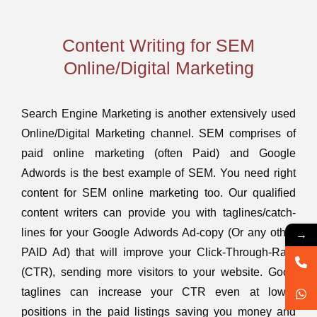
Content Writing for SEM
Online/Digital Marketing
Search Engine Marketing is another extensively used
Online/Digital Marketing channel. SEM comprises of
paid online marketing (often Paid) and Google
Adwords is the best example of SEM. You need right
content for SEM online marketing too. Our qualified
content writers can provide you with taglines/catch-
→
lines for your Google Adwords Ad-copy (Or any other
PAID Ad) that will improve your Click-Through-Rate
(CTR), sending more visitors to your website. Good
taglines can increase your CTR even at lower
positions in the paid listings saving you money and