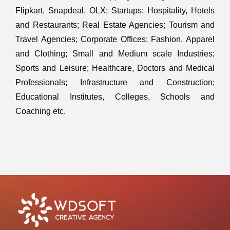
Flipkart, Snapdeal, OLX; Startups; Hospitality, Hotels
and Restaurants; Real Estate Agencies; Tourism and
Travel Agencies; Corporate Offices; Fashion, Apparel
and Clothing; Small and Medium scale Industries;
Sports and Leisure; Healthcare, Doctors and Medical
Professionals; Infrastructure and Construction;
Educational Institutes, Colleges, Schools and
Coaching etc.