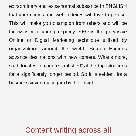
extraordinary and extra-normal substance in ENGLISH
that your clients and web indexes will love to peruse.
This will make you champion from others and will be
the way in to your prosperity. SEO is the pervasive
Online or Digital Marketing technique utilized by
organizations around the world. Search Engines
advance destinations with new content. What’s more,
such locales remain “established” at the top situations
for a significantly longer period. So it is evident for a
business visionary to gain by this insight.
Content writing across all