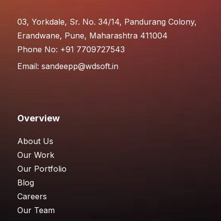
03, Yorkdale, Sr. No. 34/14, Pandurang Colony,
Erandwane, Pune, Maharashtra 411004
Phone No: +91 7709727543
Email:
sandeepp@wdsoft.in
Overview
About Us
Our Work
Our Portfolio
Blog
Careers
Our Team