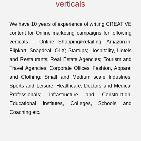
verticals
We have 10 years of experience of writing CREATIVE
content for Online marketing campaigns for following
verticals – Online Shopping/Retailing, Amazon.in,
Flipkart, Snapdeal, OLX; Startups; Hospitality, Hotels
and Restaurants; Real Estate Agencies; Tourism and
Travel Agencies; Corporate Offices; Fashion, Apparel
and Clothing; Small and Medium scale Industries;
Sports and Leisure; Healthcare, Doctors and Medical
Professionals; Infrastructure and Construction;
Educational Institutes, Colleges, Schools and
Coaching etc.