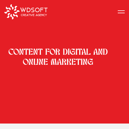
CONTENT FOR DIGITAL AND
ONLINE MARKETING