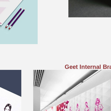
Geet Internal B