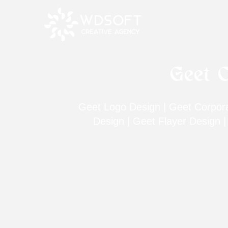
Geet C
Geet Logo Design | Geet Corporat
Design | Geet Flayer Design 