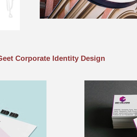
Geet Corporate Identity Design