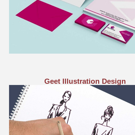
Geet Illustration Design