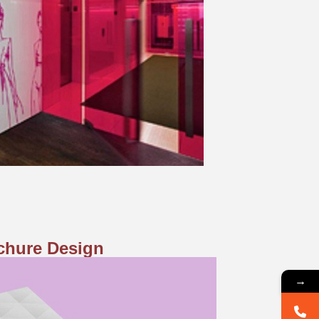
chure Design
→