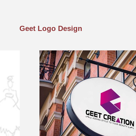
Geet Logo Design