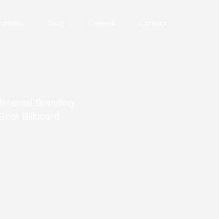
ortfolio
Blog
Careers
Contact
Internal Branding
Geet Billboard