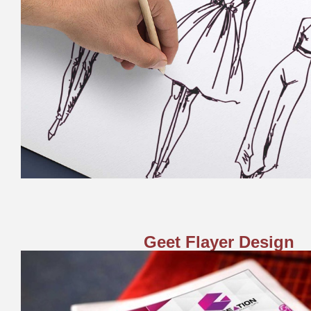
Geet Flayer Design