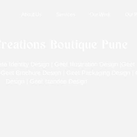
About Us
Services
Our Work
Our P
reations Boutique Pune
e Identity Design | Geet Illustration Design |Geet 
| Geet Brochure Design | Geet Packaging Design | 
Design | Geet standee Design