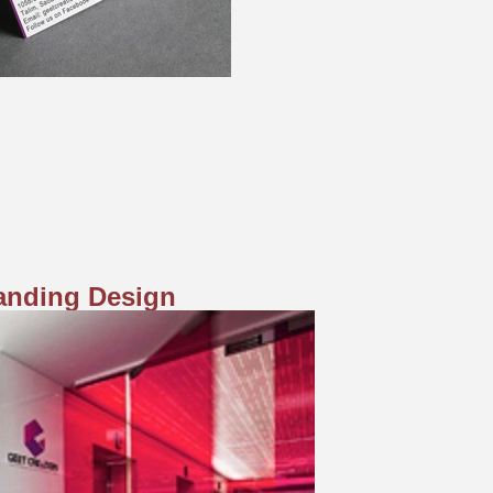
randing Design