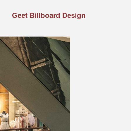
Geet Billboard Design