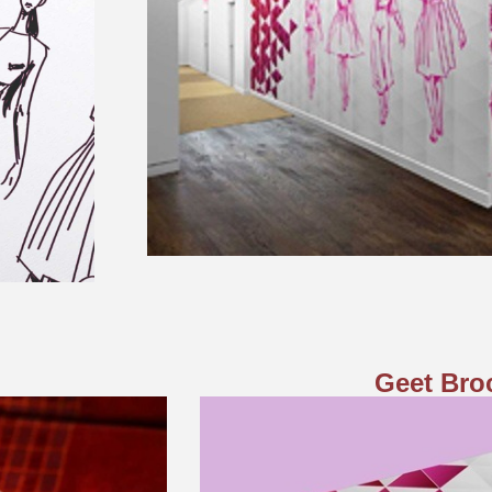
Geet Bro