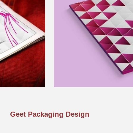
Geet Packaging Design