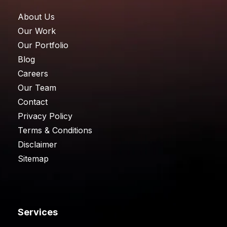
About Us
Our Work
Our Portfolio
Blog
Careers
Our Team
Contact
Privacy Policy
Terms & Conditions
Disclaimer
Sitemap
Services