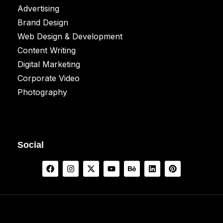
Advertising
Brand Design
Web Design & Development
Content Writing
Digital Marketing
Corporate Video
Photography
Social