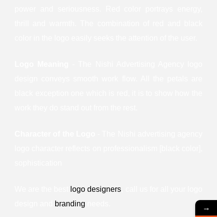
power and seriousness. Red color portrays energy,
thrill and warmth. The combination of red and black
color in the logo easily seeks the attention of the user.
Logo Meaning
- The Nishi Advertising Agency logo
design conveys smooth work flow. All the petals are
black exception one which is red, it is to show how the
work they do stand out from the rest.
Character of the Logo
- The Nishi advertising agency
logo character reflects on professionalism [black color],
sophistication
We are the best
logo designers
, call us for all your logo
design and
branding
needs.
→