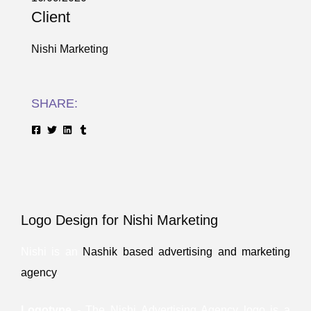
Client
Nishi Marketing
SHARE:
Logo Design for Nishi Marketing
Nishi is an
Nashik based advertising and marketing
agency
.
Logotype
- The Nishi Advertising Agency logo is a