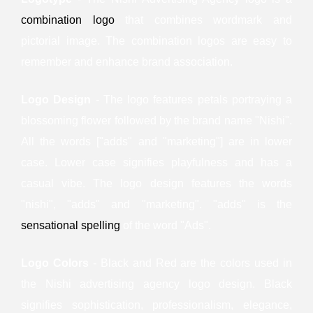
combination logo
that combines wordmark and
pictorial image. The combination logos are easy to
remember and enhance brand association.
Logo Design
- The logo features petals portraying a
blossoming flower followed by the brand name "Nishi".
All the words ["adds" and "marketing"] are in lower
case. Lower case signifies playfulness and has a
casual vibe. The logo design features the words
"nishi", "adds" and "marketing". "adds" is the
sensational spelling
of the word "Ads".
Logo Colors
- Black and Red are the colors used in
the Nishi advertising agency logo design. Black
signifies sophistication, professionalism, elegance,