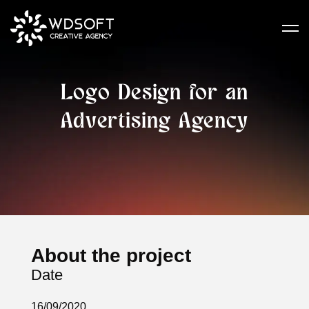
Logo Design for an
Advertising Agency
About the project
Date
16/09/2020