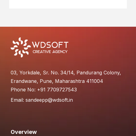
03, Yorkdale, Sr. No. 34/14, Pandurang Colony,
Erandwane, Pune, Maharashtra 411004
Phone No: +91 7709727543
Email:
sandeepp@wdsoft.in
Overview