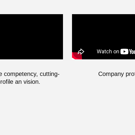
he competency, cutting-
Company profi
file an vision.