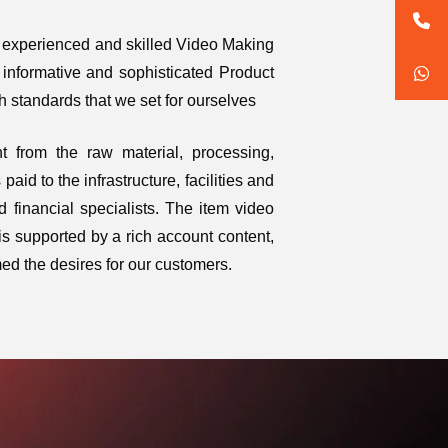
n experienced and skilled Video Making
informative and sophisticated Product
 standards that we set for ourselves
t from the raw material, processing,
aid to the infrastructure, facilities and
 financial specialists. The item video
is supported by a rich account content,
ed the desires for our customers.