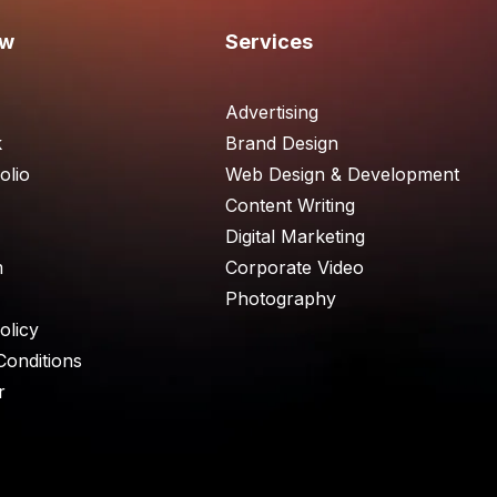
ew
Services
Advertising
k
Brand Design
olio
Web Design & Development
Content Writing
Digital Marketing
m
Corporate Video
Photography
olicy
Conditions
r