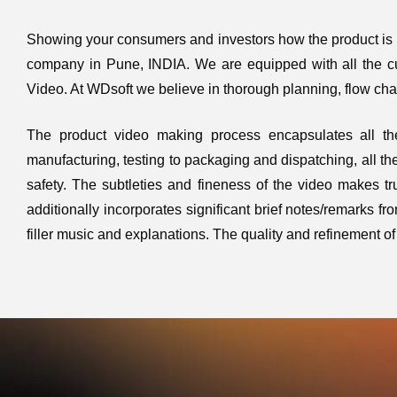
Showing your consumers and investors how the product is m
company in Pune, INDIA. We are equipped with all the cu
Video. At WDsoft we believe in thorough planning, flow cha
The product video making process encapsulates all the
manufacturing, testing to packaging and dispatching, all the a
safety. The subtleties and fineness of the video makes tr
additionally incorporates significant brief notes/remarks f
filler music and explanations. The quality and refinement 