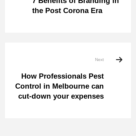
7 Benefits of Branding in
the Post Corona Era
Next
How Professionals Pest
Control in Melbourne can
cut-down your expenses