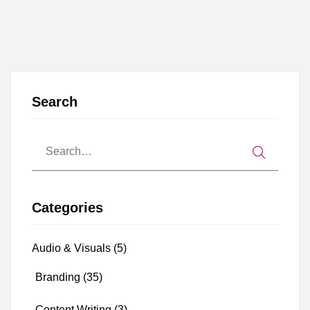
Search
Categories
Audio & Visuals
(5)
Branding
(35)
Content Writing
(3)