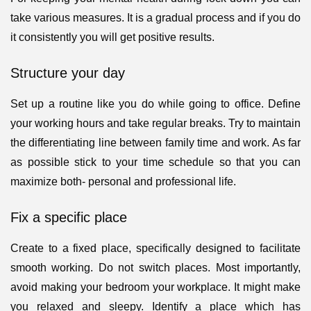
take various measures. It is a gradual process and if you do
it consistently you will get positive results.
Structure your day
Set up a routine like you do while going to office. Define
your working hours and take regular breaks. Try to maintain
the differentiating line between family time and work. As far
as possible stick to your time schedule so that you can
maximize both- personal and professional life.
Fix a specific place
Create to a fixed place, specifically designed to facilitate
smooth working. Do not switch places. Most importantly,
avoid making your bedroom your workplace. It might make
you relaxed and sleepy. Identify a place which has