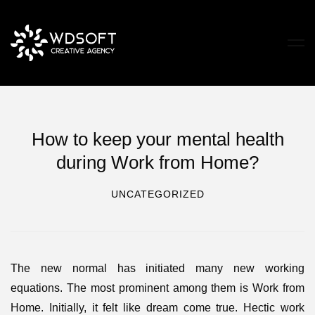
How to keep your mental health
during Work from Home?
UNCATEGORIZED
The new normal has initiated many new working
equations. The most prominent among them is Work from
Home. Initially, it felt like dream come true. Hectic work