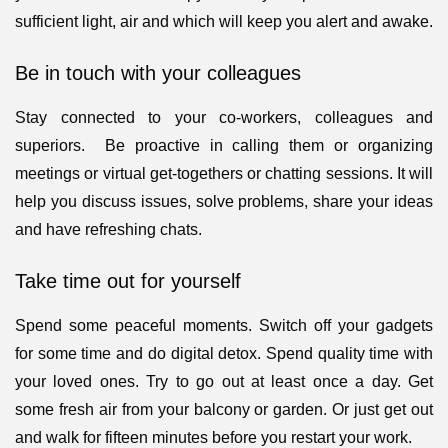
sufficient light, air and which will keep you alert and awake.
Be in touch with your colleagues
Stay connected to your co-workers, colleagues and
superiors. Be proactive in calling them or organizing
meetings or virtual get-togethers or chatting sessions. It will
help you discuss issues, solve problems, share your ideas
and have refreshing chats.
Take time out for yourself
Spend some peaceful moments. Switch off your gadgets
for some time and do digital detox. Spend quality time with
your loved ones. Try to go out at least once a day. Get
some fresh air from your balcony or garden. Or just get out
and walk for fifteen minutes before you restart your work.