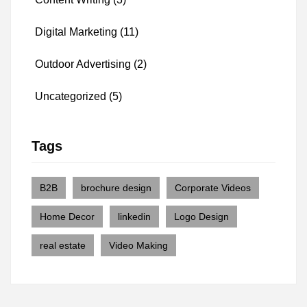
Digital Marketing
(11)
Outdoor Advertising
(2)
Uncategorized
(5)
Tags
B2B
brochure design
Corporate Videos
Home Decor
linkedin
Logo Design
real estate
Video Making