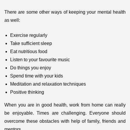
There are some other ways of keeping your mental health
as well:
Exercise regularly
Take sufficient sleep
Eat nutritious food
Listen to your favourite music
Do things you enjoy
Spend time with your kids
Meditation and relaxation techniques
Positive thinking
When you are in good health, work from home can really
be enjoyable. Times are challenging. Everyone should
overcome these obstacles with help of family, friends and
mentors.