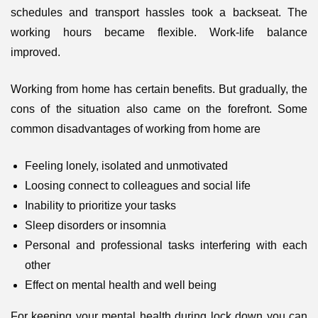
schedules and transport hassles took a backseat. The
working hours became flexible. Work-life balance
improved.
Working from home has certain benefits. But gradually, the
cons of the situation also came on the forefront. Some
common disadvantages of working from home are
Feeling lonely, isolated and unmotivated
Loosing connect to colleagues and social life
Inability to prioritize your tasks
Sleep disorders or insomnia
Personal and professional tasks interfering with each
other
Effect on mental health and well being
For keeping your mental health during lock down you can