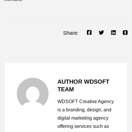
Share:
AUTHOR WDSOFT
TEAM
WDSOFT Creative Agency
is a branding, design, and
digital marketing agency
offering services such as