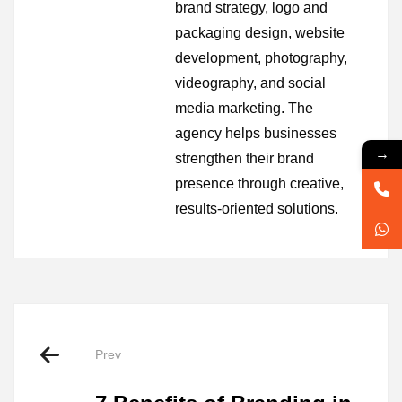
brand strategy, logo and
packaging design, website
development, photography,
videography, and social
media marketing. The
agency helps businesses
→
strengthen their brand
presence through creative,
results-oriented solutions.
Prev