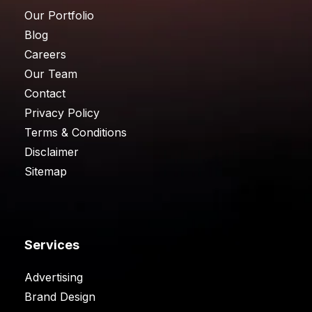
Our Portfolio
Blog
Careers
Our Team
Contact
Privacy Policy
Terms & Conditions
Disclaimer
Sitemap
Services
Advertising
Brand Design