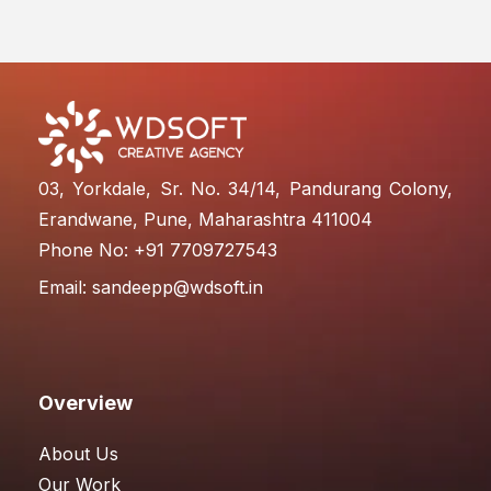
03, Yorkdale, Sr. No. 34/14, Pandurang Colony,
Erandwane, Pune, Maharashtra 411004
Phone No: +91 7709727543
Email:
sandeepp@wdsoft.in
Overview
About Us
Our Work