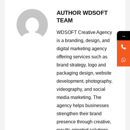
AUTHOR WDSOFT
TEAM
WDSOFT Creative Agency
→
is a branding, design, and
digital marketing agency
offering services such as
brand strategy, logo and
packaging design, website
development, photography,
videography, and social
media marketing. The
agency helps businesses
strengthen their brand
presence through creative,
results-oriented solutions.