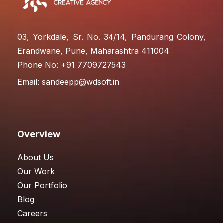
03, Yorkdale, Sr. No. 34/14, Pandurang Colony,
Erandwane, Pune, Maharashtra 411004
Phone No: +91 7709727543
Email:
sandeepp@wdsoft.in
Overview
About Us
Our Work
Our Portfolio
Blog
Careers