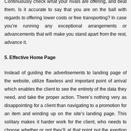
Continuously check what your rivals are offering, and beat
them. Is it accurate to say that you are on the ball with
regards to offering lower costs or free transporting? In case
you’re running any exceptional arrangements or
advancements that will make you stand apart from the rest,
advance it.
5. Effective Home Page
Instead of guiding the advertisements to landing page of
the website, utilize flawless and important point of arrival
which enables the client to see the entirety of the data they
need, and take the proper action. There’s nothing very as
disappointing for a client than navigating to a promotion for
an item and winding up on the site’s landing page. This
solitary makes it harder work for the client, who needs to
choose whether or not they’ll at that point put the exertion