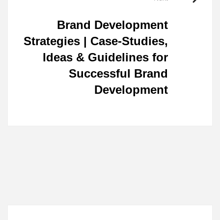
Brand Development
Strategies | Case-Studies,
Ideas & Guidelines for
Successful Brand
Development