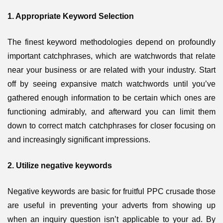
1. Appropriate Keyword Selection
The finest keyword methodologies depend on profoundly
important catchphrases, which are watchwords that relate
near your business or are related with your industry. Start
off by seeing expansive match watchwords until you’ve
gathered enough information to be certain which ones are
functioning admirably, and afterward you can limit them
down to correct match catchphrases for closer focusing on
and increasingly significant impressions.
2. Utilize negative keywords
Negative keywords are basic for fruitful PPC crusade those
are useful in preventing your adverts from showing up
when an inquiry question isn’t applicable to your ad. By