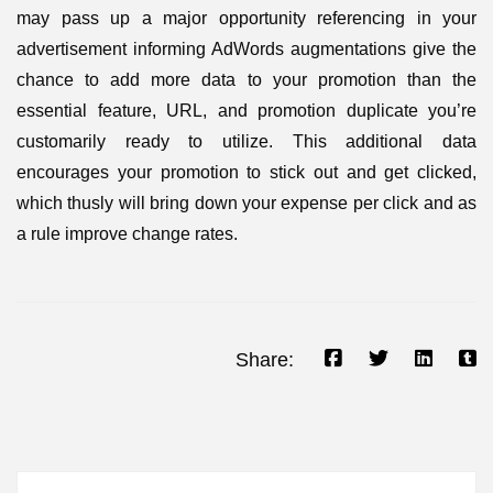
may pass up a major opportunity referencing in your
advertisement informing AdWords augmentations give the
chance to add more data to your promotion than the
essential feature, URL, and promotion duplicate you’re
customarily ready to utilize. This additional data
encourages your promotion to stick out and get clicked,
which thusly will bring down your expense per click and as
a rule improve change rates.
Share: