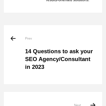
Prev
14 Questions to ask your
SEO Agency/Consultant
in 2023
Next