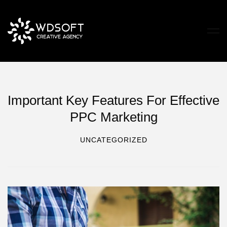
Important Key Features For Effective
PPC Marketing
UNCATEGORIZED