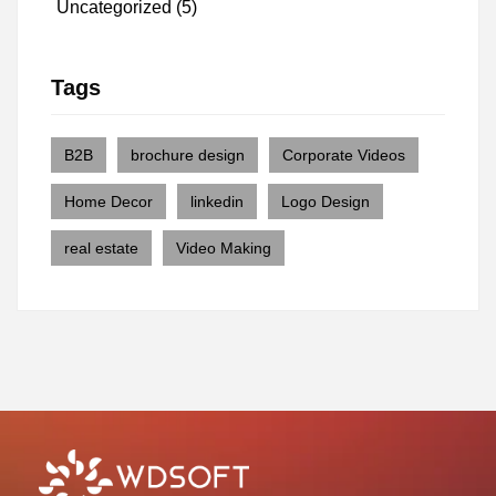
Uncategorized
(5)
Tags
B2B
brochure design
Corporate Videos
Home Decor
linkedin
Logo Design
real estate
Video Making