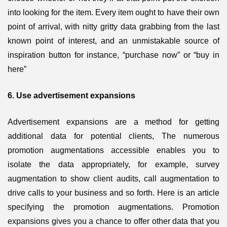
into looking for the item. Every item ought to have their own
point of arrival, with nitty gritty data grabbing from the last
known point of interest, and an unmistakable source of
inspiration button for instance, “purchase now” or “buy in
here”
6. Use advertisement expansions
Advertisement expansions are a method for getting
additional data for potential clients, The numerous
promotion augmentations accessible enables you to
isolate the data appropriately, for example, survey
augmentation to show client audits, call augmentation to
drive calls to your business and so forth. Here is an article
specifying the promotion augmentations. Promotion
expansions gives you a chance to offer other data that you