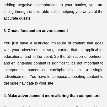
adding negative catchphrases to your battles, you are
sifting through undesirable traffic, helping you arrive at the
accurate guests
3. Create focused on advertisement
You just have a restricted measure of content that goes
with your advertisement, so guarantee that it’s applicable,
educational and to the point. So the utilization of pertinent
and enlightening content is significant. It’s not important to
incorporate numerous catchphrases in a single
advertisement, You have to compose appealing content to
get more navigate to your site
4. Make advertisement more alluring than competitors