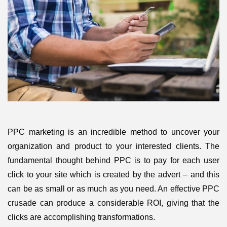
PPC marketing is an incredible method to uncover your
organization and product to your interested clients. The
fundamental thought behind PPC is to pay for each user
click to your site which is created by the advert – and this
can be as small or as much as you need. An effective PPC
crusade can produce a considerable ROI, giving that the
clicks are accomplishing transformations.