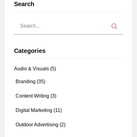
Search
Categories
Audio & Visuals
(5)
Branding
(35)
Content Writing
(3)
Digital Marketing
(11)
Outdoor Advertising
(2)