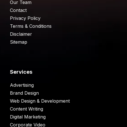
Our Team
Contact
Privacy Policy
Terms & Conditions
Disclaimer
Sitemap
Services
Advertising
Brand Design
Web Design & Development
Content Writing
Digital Marketing
Corporate Video