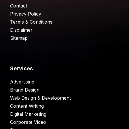
Contact
Privacy Policy
Terms & Conditions
Disclaimer
Sitemap
Services
Advertising
Brand Design
Web Design & Development
Content Writing
Digital Marketing
Corporate Video