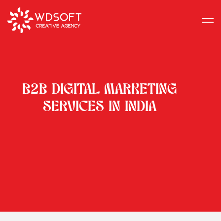
B2B DIGITAL MARKETING
SERVICES IN INDIA