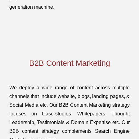
generation machine.
B2B Content Marketing
We deploy a wide range of content across multiple
channels that include website, blogs, landing pages, &
Social Media etc. Our B2B Content Marketing strategy
focuses on Case-studies, Whitepapers, Thought
Leadership, Testimonials & Domain Expertise etc. Our
B2B content strategy complements Search Engine