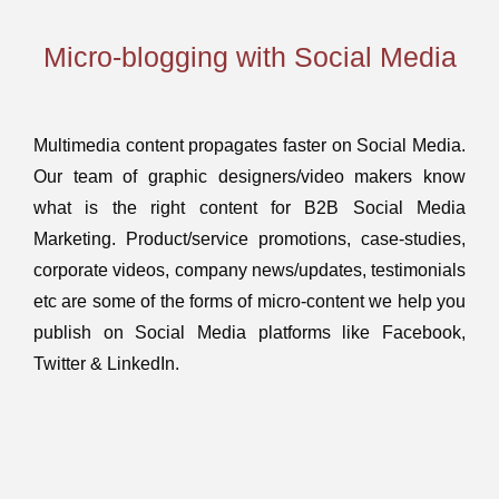
Micro-blogging with Social Media
Multimedia content propagates faster on Social Media.
Our team of graphic designers/video makers know
what is the right content for B2B Social Media
Marketing. Product/service promotions, case-studies,
corporate videos, company news/updates, testimonials
etc are some of the forms of micro-content we help you
publish on Social Media platforms like Facebook,
Twitter & LinkedIn.