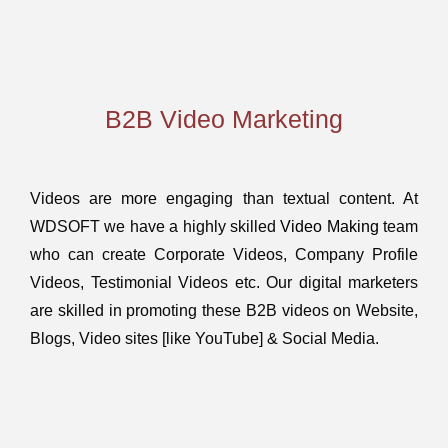
B2B Video Marketing
Videos are more engaging than textual content. At
WDSOFT we have a highly skilled
Video Making
team
who can create Corporate Videos, Company Profile
Videos, Testimonial Videos etc. Our digital marketers
are skilled in promoting these B2B videos on Website,
Blogs, Video sites [like YouTube] & Social Media.