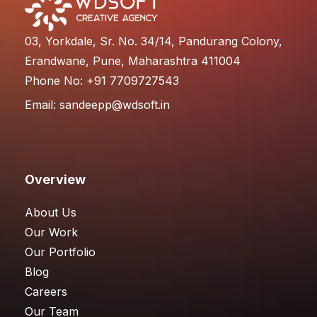
03, Yorkdale, Sr. No. 34/14, Pandurang Colony,
Erandwane, Pune, Maharashtra 411004
Phone No: +91 7709727543
Email:
sandeepp@wdsoft.in
Overview
About Us
Our Work
Our Portfolio
Blog
Careers
Our Team