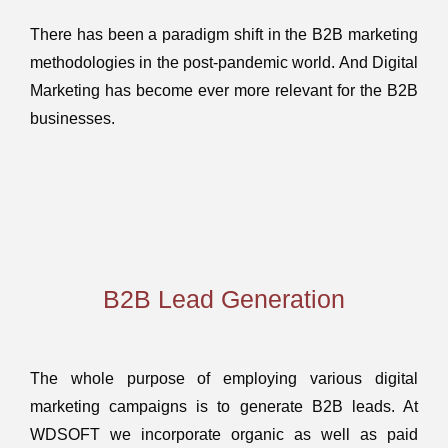
There has been a paradigm shift in the B2B marketing
methodologies in the post-pandemic world. And Digital
Marketing has become ever more relevant for the B2B
businesses.
B2B Lead Generation
The whole purpose of employing various digital
marketing campaigns is to generate B2B leads. At
WDSOFT we incorporate organic as well as paid