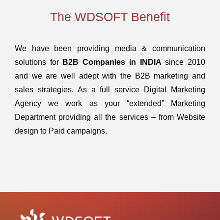
The WDSOFT Benefit
We have been providing media & communication
solutions for
B2B Companies in INDIA
since 2010
and we are well adept with the B2B marketing and
sales strategies. As a full service
Digital Marketing
Agency
we work as your “extended” Marketing
Department providing all the services – from Website
design to Paid campaigns.