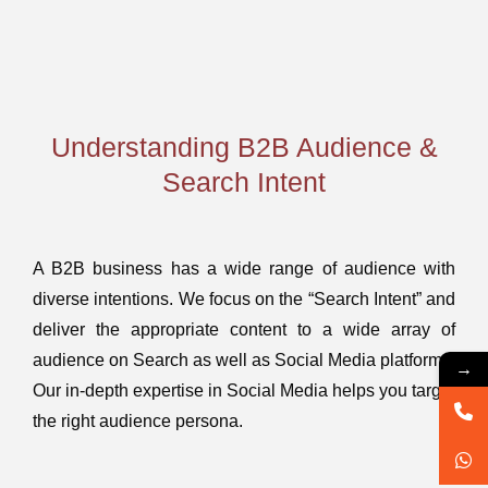
Understanding B2B Audience &
Search Intent
A B2B business has a wide range of audience with
diverse intentions. We focus on the “Search Intent” and
deliver the appropriate content to a wide array of
audience on Search as well as Social Media platforms.
→
Our in-depth expertise in Social Media helps you target
the right audience persona.