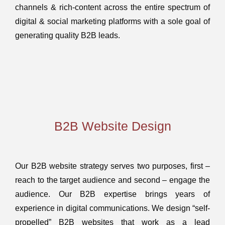
channels & rich-content across the entire spectrum of
digital & social marketing platforms with a sole goal of
generating quality B2B leads.
B2B Website Design
Our B2B website strategy serves two purposes, first –
reach to the target audience and second – engage the
audience. Our B2B expertise brings years of
experience in digital communications. We design “self-
propelled” B2B websites that work as a lead