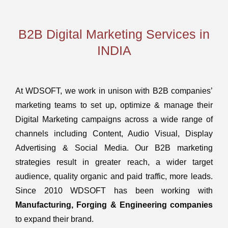
B2B Digital Marketing Services in
INDIA
At WDSOFT, we work in unison with B2B companies’
marketing teams to set up, optimize & manage their
Digital Marketing campaigns across a wide range of
channels including Content, Audio Visual, Display
Advertising & Social Media. Our B2B marketing
strategies result in greater reach, a wider target
audience, quality organic and paid traffic, more leads.
Since 2010 WDSOFT has been working with
Manufacturing, Forging & Engineering companies
to expand their brand.