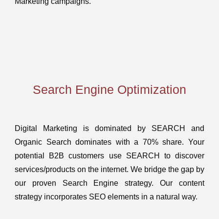
Marketing campaigns.
Search Engine Optimization
Digital Marketing is dominated by SEARCH and
Organic Search dominates with a 70% share. Your
potential B2B customers use SEARCH to discover
services/products on the internet. We bridge the gap by
our proven Search Engine strategy. Our content
strategy incorporates SEO elements in a natural way.