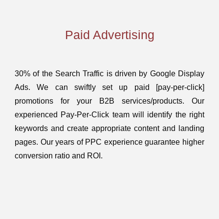
Paid Advertising
30% of the Search Traffic is driven by Google Display
Ads. We can swiftly set up paid [pay-per-click]
promotions for your B2B services/products. Our
experienced Pay-Per-Click team will identify the right
keywords and create appropriate content and landing
pages. Our years of PPC experience guarantee higher
conversion ratio and ROI.