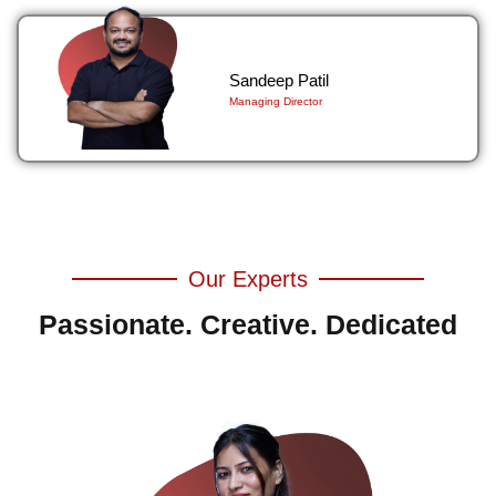
Sandeep Patil
Managing Director
Our Experts
Passionate. Creative. Dedicated