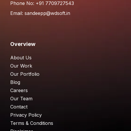
Phone No: +91 7709727543
Email:
sandeepp@wdsoft.in
Overview
About Us
Our Work
Our Portfolio
Blog
Careers
Our Team
Contact
Privacy Policy
Terms & Conditions