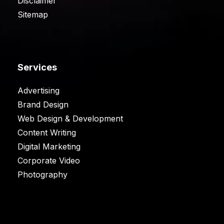
Disclaimer
Sitemap
Services
Advertising
Brand Design
Web Design & Development
Content Writing
Digital Marketing
Corporate Video
Photography