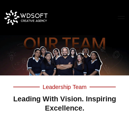
Leadership Team
Leading With Vision. Inspiring
Excellence.