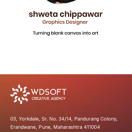
03, Yorkdale, Sr. No. 34/14, Pandurang Colony,
Erandwane, Pune, Maharashtra 411004