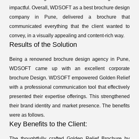
impactful. Overall, WDSOFT as a best brochure design
company in Pune, delivered a brochure that
communicated everything that the client wanted to
convey, in a visually appealing and content-rich way.
Results of the Solution
Being a renowned brochure design agency in Pune,
WDSOFT came up with an excellent corporate
brochure Design. WDSOFT empowered Golden Relief
with a professional communication tool that effectively
presented their expertise offerings. This strengthened
their brand identity and market presence. The benefits
were as follows.
Key Benefits to the Client:
The thoughtfully crafted Golden Relief Brochure by