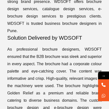
strong brand presence. WDSOFT offers brochure
design services, catalogue design services, e-
brochure design services to prestigious clients.
WDSOFT is trusted business brochure designers in
Pune.
Solution Delivered by WDSOFT
As professional brochure designers, WDSOFT
ensured that the B2B brochure was sleek and superior
in every aspect. The brochure had a corporate colour
palette and eye-catching cover. The content was
→
informative and crisp. High-quality, relevant images of
the machinery were used. The brochure highlighted
Golden Relief as a premium and reliable brand
catering to diverse business domains. The custom
brochure design and e-brochure design were