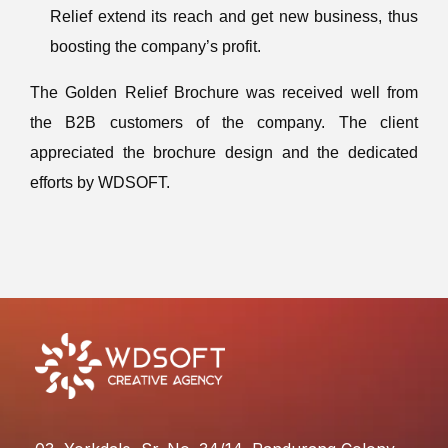
Relief extend its reach and get new business, thus
boosting the company’s profit.
The Golden Relief Brochure was received well from
the B2B customers of the company. The client
appreciated the brochure design and the dedicated
efforts by WDSOFT.