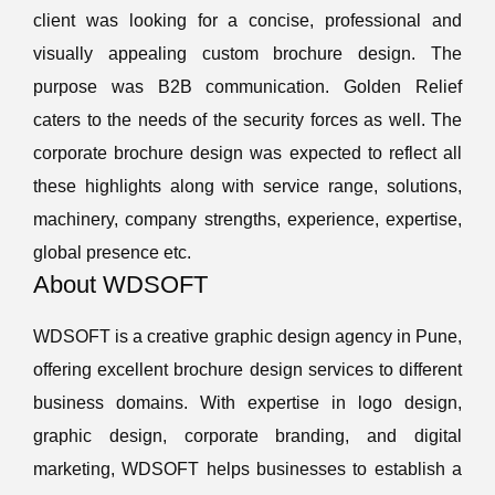
client was looking for a concise, professional and
visually appealing custom brochure design. The
purpose was B2B communication. Golden Relief
caters to the needs of the security forces as well. The
corporate brochure design was expected to reflect all
these highlights along with service range, solutions,
machinery, company strengths, experience, expertise,
global presence etc.
About WDSOFT
WDSOFT is a creative graphic design agency in Pune,
offering excellent brochure design services to different
business domains. With expertise in logo design,
graphic design, corporate branding, and digital
marketing, WDSOFT helps businesses to establish a