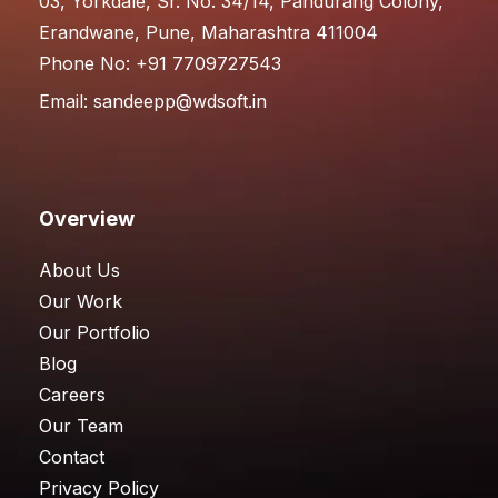
03, Yorkdale, Sr. No. 34/14, Pandurang Colony,
Erandwane, Pune, Maharashtra 411004
Phone No: +91 7709727543
Email:
sandeepp@wdsoft.in
Overview
About Us
Our Work
Our Portfolio
Blog
Careers
Our Team
Contact
Privacy Policy