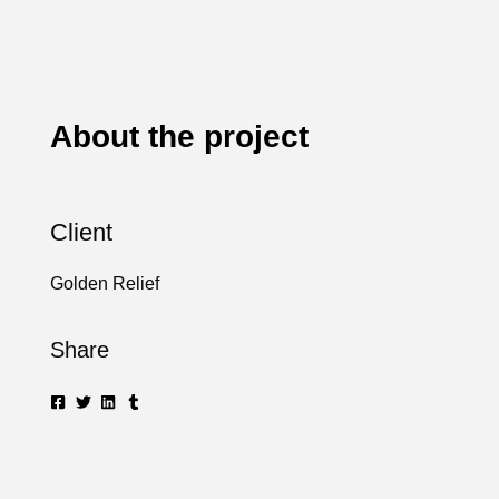
About the project
Client
Golden Relief
Share