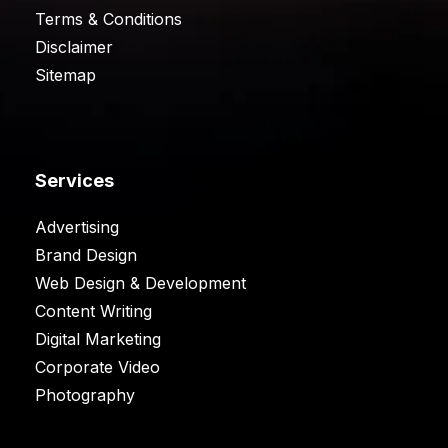
Terms & Conditions
Disclaimer
Sitemap
Services
Advertising
Brand Design
Web Design & Development
Content Writing
Digital Marketing
Corporate Video
Photography