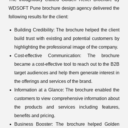
WDSOFT Pune brochure design agency delivered the
following results for the client:
Building Credibility: The brochure helped the client
build trust with existing and potential customers by
highlighting the professional image of the company.
Cost-effective Communication: The brochure
became a cost-effective tool to reach out to the B2B
target audiences and help them generate interest in
the offerings and services of the brand.
Information at a Glance: The brochure enabled the
customers to view comprehensive information about
the products and services including features,
benefits and pricing.
Business Booster: The brochure helped Golden