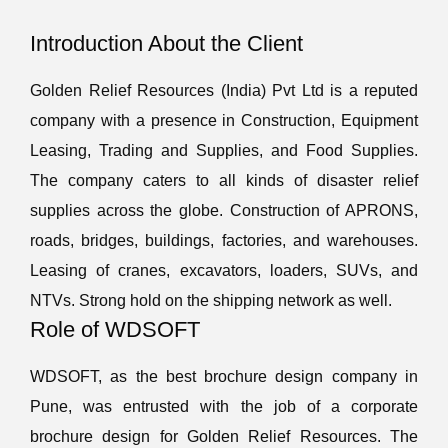
Introduction About the Client
Golden Relief Resources (India) Pvt Ltd is a reputed
company with a presence in Construction, Equipment
Leasing, Trading and Supplies, and Food Supplies.
The company caters to all kinds of disaster relief
supplies across the globe. Construction of APRONS,
roads, bridges, buildings, factories, and warehouses.
Leasing of cranes, excavators, loaders, SUVs, and
NTVs. Strong hold on the shipping network as well.
Role of WDSOFT
WDSOFT, as the best brochure design company in
Pune, was entrusted with the job of a corporate
brochure design for Golden Relief Resources. The