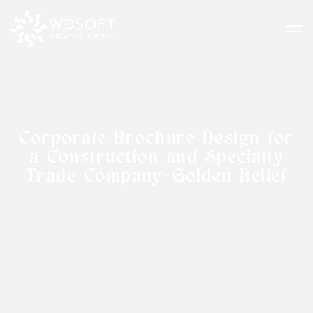
Corporate Brochure Design for
a Construction and Specialty
Trade Company-Golden Relief