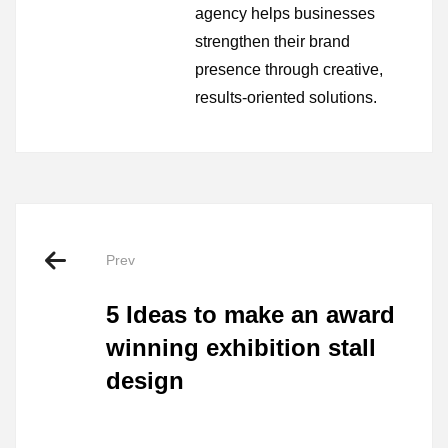
agency helps businesses
strengthen their brand
presence through creative,
results-oriented solutions.
Prev
5 Ideas to make an award
winning exhibition stall
design