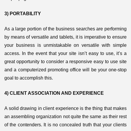
3) PORTABILITY
As a large portion of the business searches are performing
by means of versatile and tablets, it is imperative to ensure
your business is unmistakable on versatile with simple
access. In the event that your site isn’t easy to use, it’s a
great opportunity to consider a responsive easy to use site
and a computerized promoting office will be your one-stop
goal to accomplish this.
4) CLIENT ASSOCIATION AND EXPERIENCE
A solid drawing in client experience is the thing that makes
an assembling organization not quite the same as their rest
of the contenders. It is no concealed truth that your clients