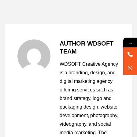
→
AUTHOR WDSOFT
TEAM
WDSOFT Creative Agency
is a branding, design, and
digital marketing agency
offering services such as
brand strategy, logo and
packaging design, website
development, photography,
videography, and social
media marketing. The