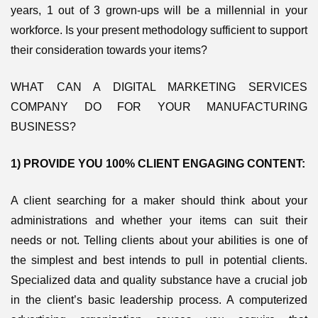
years, 1 out of 3 grown-ups will be a millennial in your
workforce. Is your present methodology sufficient to support
their consideration towards your items?
WHAT CAN A DIGITAL MARKETING SERVICES
COMPANY DO FOR YOUR MANUFACTURING
BUSINESS?
1) PROVIDE YOU 100% CLIENT ENGAGING CONTENT:
A client searching for a maker should think about your
administrations and whether your items can suit their
needs or not. Telling clients about your abilities is one of
the simplest and best intends to pull in potential clients.
Specialized data and quality substance have a crucial job
in the client’s basic leadership process. A computerized