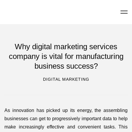
Why digital marketing services
company is vital for manufacturing
business success?
DIGITAL MARKETING
As innovation has picked up its energy, the assembling
businesses can get to progressively important data to help
make increasingly effective and convenient tasks. This