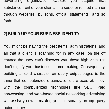
advertising organization causes you acquire that
substance front of your clients in a superior refined manner
through websites, bulletins, official statements, and so
forth.
2) BUILD UP YOUR BUSINESS IDENTITY
You might be having the best items, administrations, and
all that a client is scanning for in any case, on the off
chance that they can’t discover you, these highlights just
don’t signify your business income making. Consequently,
building a solid character on query output pages is the
thing that computerized organizations are aces at. They,
with the computerized techniques like SEO, Paid
showcasing, and web-based social networking advertising
will assist you with making your personality on top query
output pages.