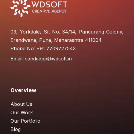
03, Yorkdale, Sr. No. 34/14, Pandurang Colony,
Erandwane, Pune, Maharashtra 411004
Phone No: +91 7709727543
Email:
sandeepp@wdsoft.in
Overview
About Us
Our Work
Our Portfolio
Blog