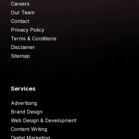
Careers
Our Team
Contact
Privacy Policy
Terms & Conditions
Disclaimer
Sitemap
Services
Advertising
Brand Design
Web Design & Development
Content Writing
Digital Marketing