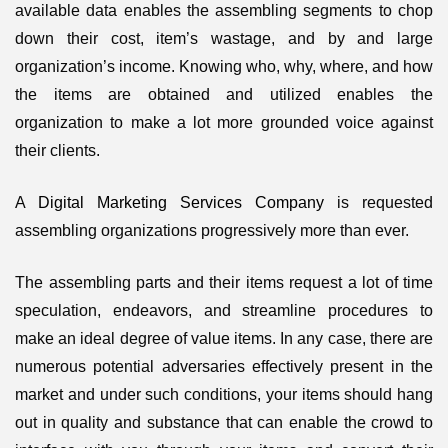
available data enables the assembling segments to chop
down their cost, item’s wastage, and by and large
organization’s income. Knowing who, why, where, and how
the items are obtained and utilized enables the
organization to make a lot more grounded voice against
their clients.
A
Digital Marketing Services Company
is requested
assembling organizations progressively more than ever.
The assembling parts and their items request a lot of time
speculation, endeavors, and streamline procedures to
make an ideal degree of value items. In any case, there are
numerous potential adversaries effectively present in the
market and under such conditions, your items should hang
out in quality and substance that can enable the crowd to