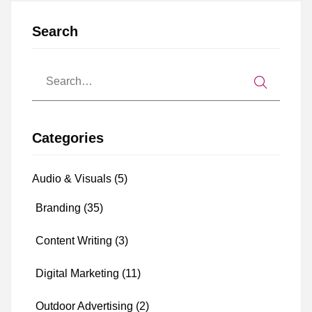
Search
Categories
Audio & Visuals
(5)
Branding
(35)
Content Writing
(3)
Digital Marketing
(11)
Outdoor Advertising
(2)