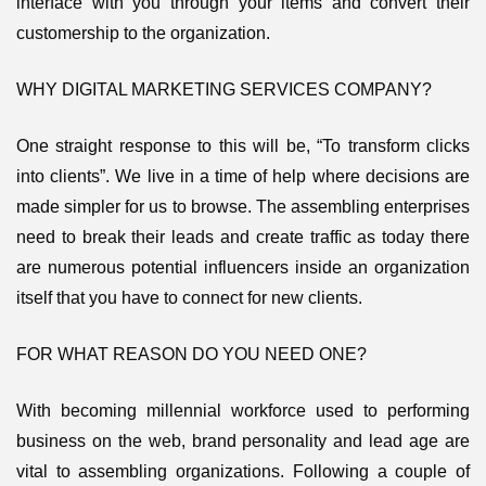
interface with you through your items and convert their
customership to the organization.
WHY DIGITAL MARKETING SERVICES COMPANY?
One straight response to this will be, “To transform clicks
into clients”. We live in a time of help where decisions are
made simpler for us to browse. The assembling enterprises
need to break their leads and create traffic as today there
are numerous potential influencers inside an organization
itself that you have to connect for new clients.
FOR WHAT REASON DO YOU NEED ONE?
With becoming millennial workforce used to performing
business on the web, brand personality and lead age are
vital to assembling organizations. Following a couple of