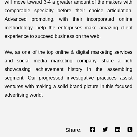
will move toward 3-4 a greater amount of the makers with
comparable specialty before their choice articulation.
Advanced promoting, with their incorporated online
methodology, help the enterprises make amazing client
experience to succeed business on the web.
We, as one of the top
online & digital marketing services
and social media marketing company
, share a rich
showcasing achievement history in the assembling
segment. Our progressed investigative practices assist
ventures with making a solid brand picture in this focused
advertising world.
Share: