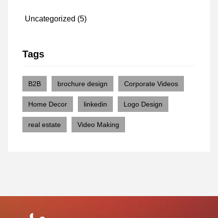
Uncategorized
(5)
Tags
B2B
brochure design
Corporate Videos
Home Decor
linkedin
Logo Design
real estate
Video Making