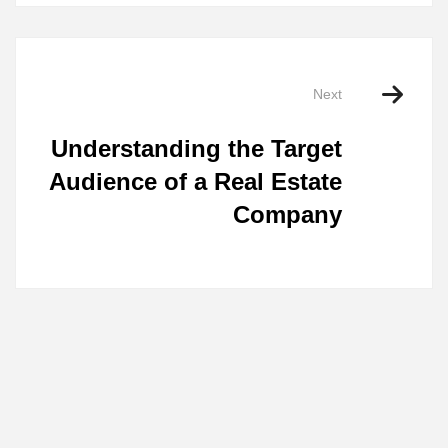
Next
Understanding the Target
Audience of a Real Estate
Company