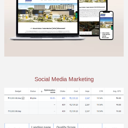
Social Media Marketing