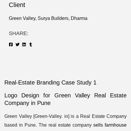
Client
Green Valley, Surya Builders, Dharma
SHARE:
Real-Estate Branding Case Study 1
Logo Design for Green Valley Real Estate
Company in Pune
Green Valley [Green-Valley. in] is a Real Estate Company
based in Pune. The real estate company
sells farmhouse