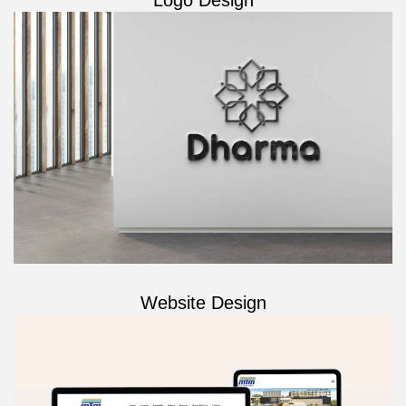
Website Design