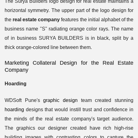
The Surya Builders logo design for real estate maintains a
horizontal symmetry. The upper part of the logo design for
the
real estate company
features the initial alphabet of the
business name "S" radiating orange color rays. The name
of in business SURYA BUILDERS is in black, split by a
thick orange-colored line between them.
Marketing Collateral Design for the Real Estate
Company
Hoarding
WDSoft Pune's
graphic design
team created stunning
hoarding
designs that would instill trust and confidence in
the minds of the real estate company's target audience.
The graphics our designer created have rich high-rise
building images with contrasting colors to capture the