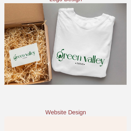
Website Design