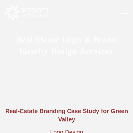
Real Estate Logo & Brand
Identity Design Services
Real-Estate Branding Case Study for Green
Valley
Logo Design