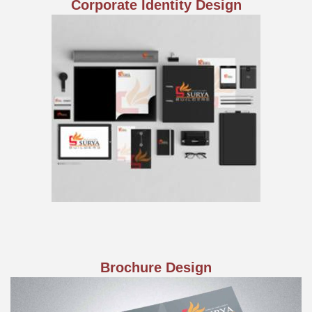
Corporate Identity Design
Brochure Design