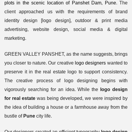
plots in the scenic location of Panshet Dam, Pune
. The
client approached us with the requirements of brand
identity design [logo design], outdoor & print media
advertising, website design, social media & digital
marketing.
GREEN VALLEY PANSHET, as the name suggests, brings
you closer to nature. Our creative
logo designers
wanted to
preserve it in the real estate logo to support consistency.
The creative process of logo designing begins with
vigorously searching for an idea. While the
logo design
for real estate
was being developed, we were inspired by
the idea of building a house or a farmhouse away from the
bustle of
Pune
city life.
Our designers created an efficient typography
logo design