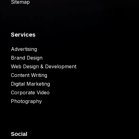
Sitemap
Services
Advertising
Brand Design
Web Design & Development
Content Writing
Digital Marketing
Corporate Video
Photography
Social