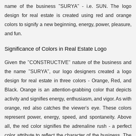
name of the business "SURYA" - i.e. SUN. The logo
design for real estate is created using red and orange
colors to signify a new beginning, energy, power, pleasure,
and fun.
Significance of Colors in Real Estate Logo
Given the "CONSTRUCTIVE" nature of the business and
the name "SURYA", our logo designers created a logo
design for real estate in three colors - Orange, Red, and
Black. Orange is an attention-grabbing color that depicts
activity and signifies energy, enthusiasm, and vigor. As with
orange, red also catches the viewer's eye. These colors
represent power, energy, speed, and spontaneity. Above
all, the red color signifies the adrenaline rush - a perfect
color attribute to reflect the character of the business. The