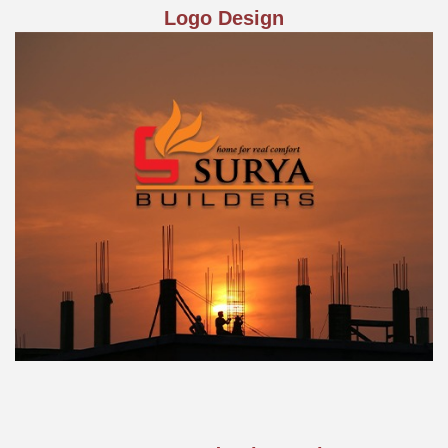
Logo Design