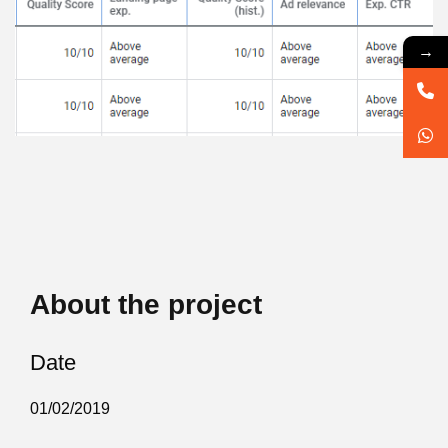
→
About the project
Date
01/02/2019