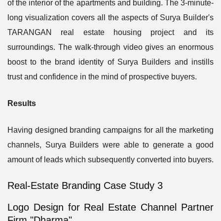
of the interior of the apartments and building. The 3-minute-
long visualization covers all the aspects of Surya Builder's
TARANGAN real estate housing project and its
surroundings. The walk-through video gives an enormous
boost to the brand identity of Surya Builders and instills
trust and confidence in the mind of prospective buyers.
Results
Having designed branding campaigns for all the marketing
channels, Surya Builders were able to generate a good
amount of leads which subsequently converted into buyers.
Real-Estate Branding Case Study 3
Logo Design for Real Estate Channel Partner
Firm "Dharma"