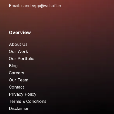
Email:
sandeepp@wdsoft.in
Overview
About Us
Our Work
Our Portfolio
Blog
Careers
Our Team
Contact
Privacy Policy
Terms & Conditions
Disclaimer