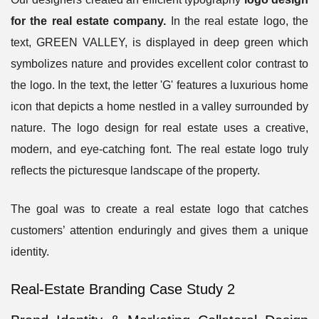
for the real estate company.
In the
real estate logo
, the
text, GREEN VALLEY, is displayed in deep green which
symbolizes nature and provides excellent color contrast to
the logo. In the text, the letter 'G' features a luxurious home
icon that depicts a home nestled in a valley surrounded by
nature. The logo design for real estate uses a creative,
modern, and eye-catching font. The real estate logo truly
reflects the picturesque landscape of the property.
The goal was to create a real estate logo that catches
customers’ attention enduringly and gives them a unique
identity.
Real-Estate Branding Case Study 2