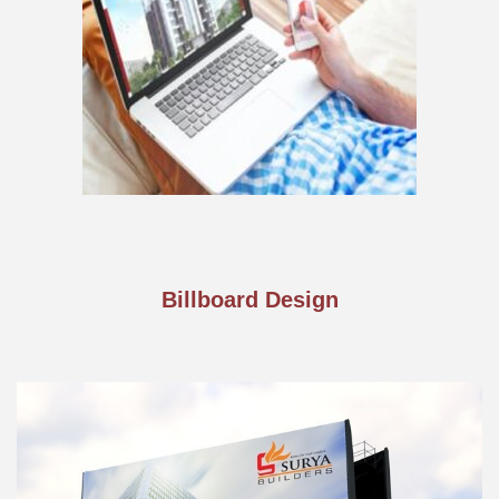
Billboard Design