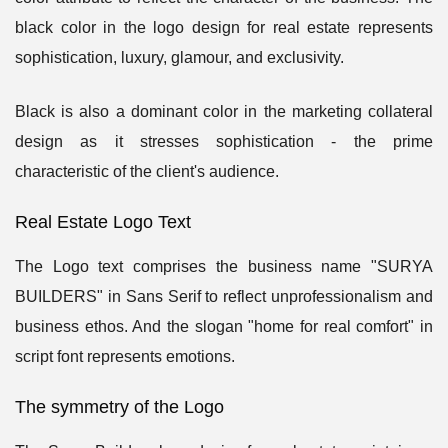
black color in the logo design for real estate represents
sophistication, luxury, glamour, and exclusivity.
Black is also a dominant color in the marketing collateral
design as it stresses sophistication - the prime
characteristic of the client's audience.
Real Estate Logo Text
The Logo text comprises the business name "SURYA
BUILDERS" in Sans Serif to reflect unprofessionalism and
business ethos. And the slogan "home for real comfort" in
script font represents emotions.
The symmetry of the Logo