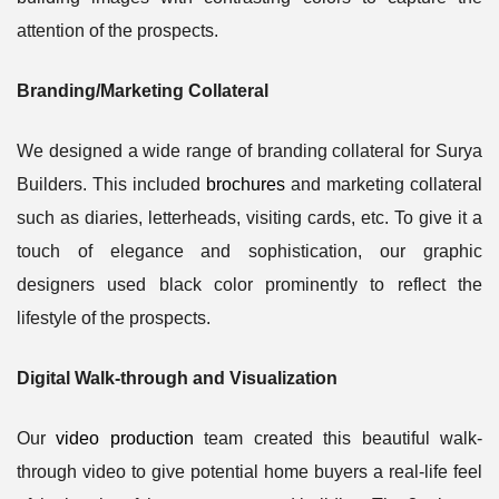
attention of the prospects.
Branding/Marketing Collateral
We designed a wide range of branding collateral for Surya
Builders. This included
brochures
and marketing collateral
such as diaries, letterheads, visiting cards, etc. To give it a
touch of elegance and sophistication, our graphic
designers used black color prominently to reflect the
lifestyle of the prospects.
Digital Walk-through and Visualization
Our
video production
team created this beautiful walk-
through video to give potential home buyers a real-life feel