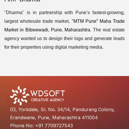
"Dharma" is in partnership with Pune’s fastest-growing,
largest wholesale trade market,
"MTM Pune” Maha Trade
Market in Bibwewadi, Pune, Maharashtra
. The real estate
agency wanted us to design their logo and generate leads
for their properties using digital marketing media.
03, Yorkdale, Sr. No. 34/14, Pandurang Colony,
Erandwane, Pune, Maharashtra 411004
Phone No: +91 7709727543