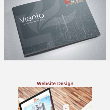
Website Design