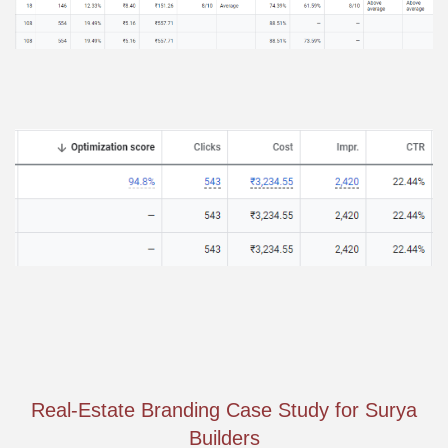
Real-Estate Branding Case Study for Surya
Builders