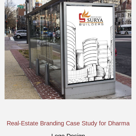
Real-Estate Branding Case Study for Dharma
Logo Design