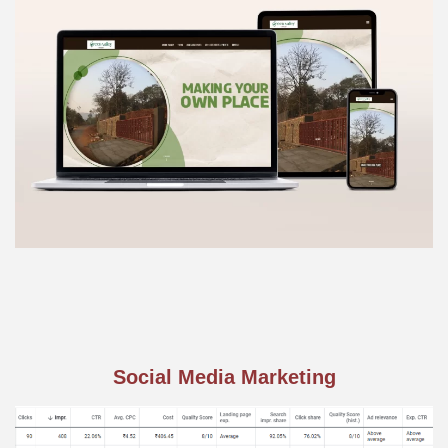
Social Media Marketing