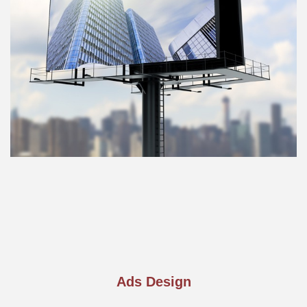
Ads Design