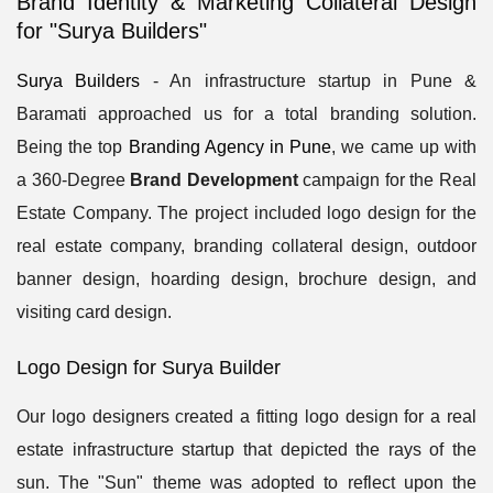
Brand Identity & Marketing Collateral Design
for "Surya Builders"
Surya Builders
- An infrastructure startup in Pune &
Baramati approached us for a total branding solution.
Being the top
Branding Agency in Pune
, we came up with
a 360-Degree
Brand Development
campaign for the Real
Estate Company. The project included logo design for the
real estate company, branding collateral design, outdoor
banner design, hoarding design, brochure design, and
visiting card design.
Logo Design for Surya Builder
Our logo designers created a fitting logo design for a real
estate infrastructure startup that depicted the rays of the
sun. The "Sun" theme was adopted to reflect upon the