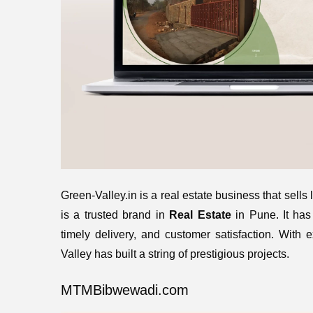
Green-Valley.in is a real estate business that sells
is a trusted brand in
Real Estate
in Pune. It has 
timely delivery, and customer satisfaction. With 
Valley has built a string of prestigious projects.
MTMBibwewadi.com