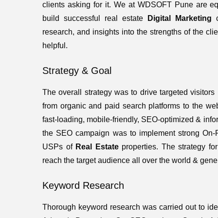
clients asking for it. We at WDSOFT Pune are equi
build successful real estate
Digital Marketing
c
research, and insights into the strengths of the clie
helpful.
Strategy & Goal
The overall strategy was to drive targeted visitors
from organic and paid search platforms to the we
fast-loading, mobile-friendly, SEO-optimized & info
the SEO campaign was to implement strong On-Pag
USPs of
Real Estate
properties. The strategy f
reach the target audience all over the world & gen
Keyword Research
Thorough keyword research was carried out to ide