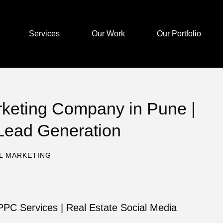
Services
Our Work
Our Portfolio
arketing Company in Pune |
Lead Generation
AL MARKETING
PC Services | Real Estate Social Media