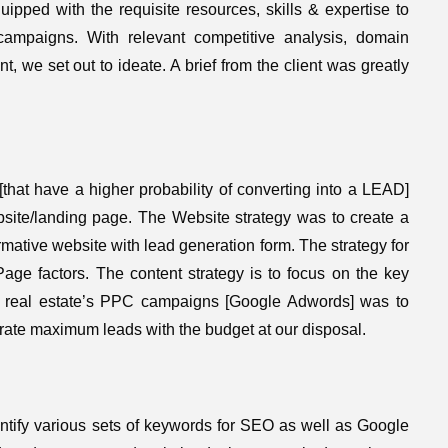
pped with the requisite resources, skills & expertise to
ampaigns. With relevant competitive analysis, domain
nt, we set out to ideate. A brief from the client was greatly
 [that have a higher probability of converting into a LEAD]
bsite/landing page. The Website strategy was to create a
rmative website with lead generation form. The strategy for
e factors. The content strategy is to focus on the key
or real estate’s PPC campaigns [Google Adwords] was to
erate maximum leads with the budget at our disposal.
ntify various sets of keywords for SEO as well as Google