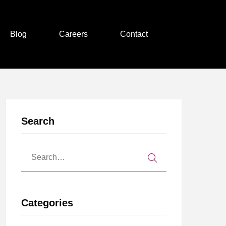
Blog
Careers
Contact
Search
Categories