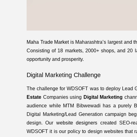
Maha Trade Market
is Maharashtra’s largest and 
Consisting of 18 markets, 2000+ shops, and 20 la
opportunity and prosperity.
Digital Marketing Challenge
The challenge for WDSOFT was to deploy Lead G
Estate
Companies using
Digital Marketing
channe
audience while MTM Bibwewadi has a purely B2B
Digital Marketing/Lead Generation campaign begi
design. Our
website designers
created SEO-rea
WDSOFT it is our policy to design websites that 