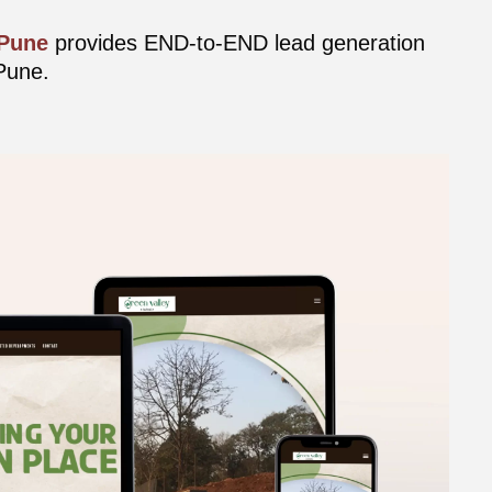
 Pune
provides END-to-END lead generation
Pune.