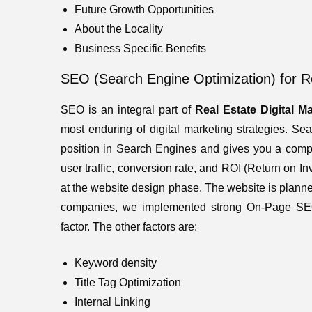
Future Growth Opportunities
About the Locality
Business Specific Benefits
SEO (Search Engine Optimization) for 
SEO is an integral part of
Real Estate
Digital M
most enduring of digital marketing strategies. S
position in Search Engines and gives you a compet
user traffic, conversion rate, and ROI (Return on
at the website design phase. The website is plann
companies, we implemented strong On-Page S
factor. The other factors are:
Keyword density
Title Tag Optimization
Internal Linking