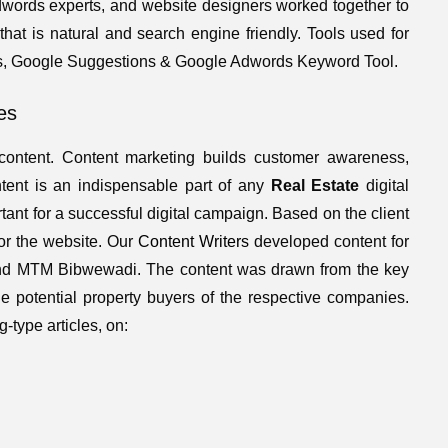
ords experts, and website designers worked together to
at is natural and search engine friendly. Tools used for
, Google Suggestions & Google Adwords Keyword Tool.
es
ntent. Content marketing builds customer awareness,
tent is an indispensable part of any
Real Estate
digital
tant for a successful digital campaign. Based on the client
or the website. Our
Content Writers
developed content for
and MTM Bibwewadi. The content was drawn from the key
e potential property buyers of the respective companies.
-type articles, on: