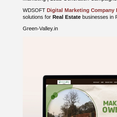
WDSOFT
Digital Marketing Company
solutions for
Real Estate
businesses in 
Green-Valley.in