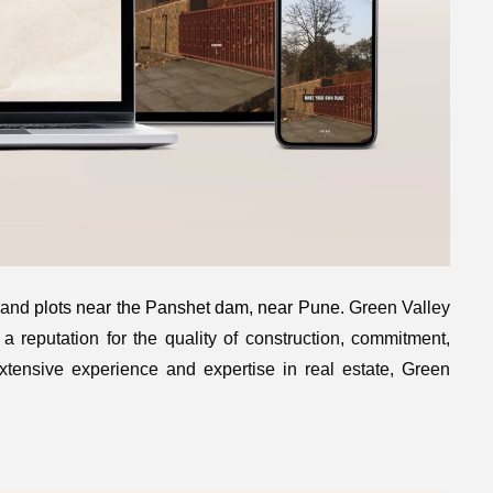
 land
plots near the Panshet dam, near Pune
. Green Valley
a reputation for the quality of construction, commitment,
extensive experience and expertise in real estate, Green