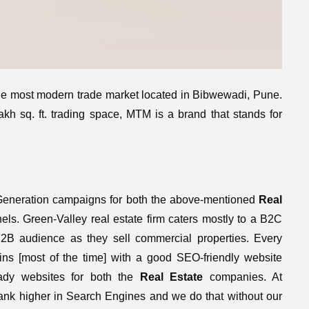
the most modern trade market located in Bibwewadi, Pune.
kh sq. ft. trading space, MTM is a brand that stands for
eneration campaigns for both the above-mentioned
Real
ls. Green-Valley real estate firm caters mostly to a B2C
 audience as they sell commercial properties. Every
ns [most of the time] with a good SEO-friendly website
dy websites for both the
Real Estate
companies. At
rank higher in Search Engines and we do that without our