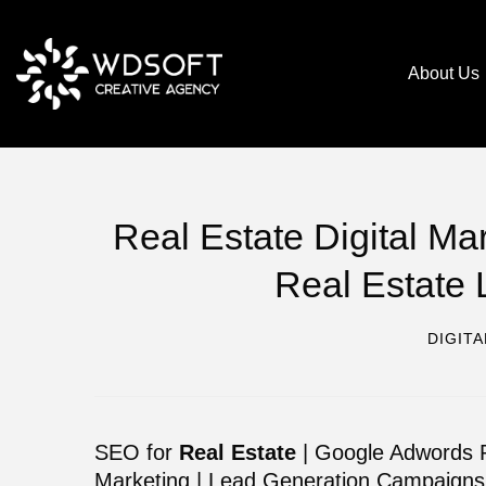
About Us
Real Estate Digital M
Real Estate 
DIGIT
SEO for
Real Estate
| Google Adwords P
Marketing | Lead Generation Campaigns