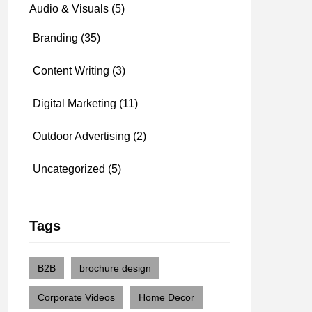
Audio & Visuals
(5)
Branding
(35)
Content Writing
(3)
Digital Marketing
(11)
Outdoor Advertising
(2)
Uncategorized
(5)
Tags
B2B
brochure design
Corporate Videos
Home Decor