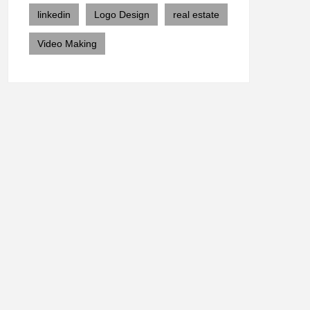
linkedin
Logo Design
real estate
Video Making