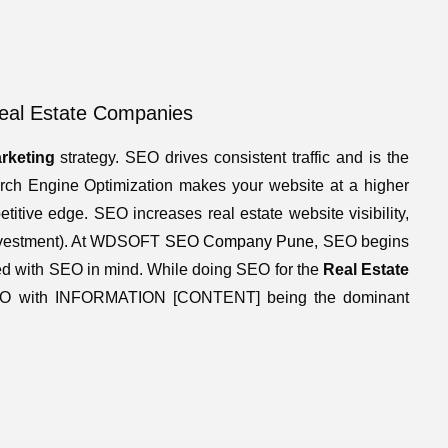
Real Estate Companies
arketing
strategy. SEO drives consistent traffic and is the
earch Engine Optimization makes your website at a higher
itive edge. SEO increases real estate website visibility,
 Investment). At WDSOFT
SEO Company Pune
, SEO begins
ed with SEO in mind. While doing SEO for the
Real Estate
EO with INFORMATION [CONTENT] being the dominant