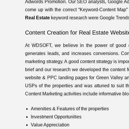
Adwords Promotion. Our SEO analysts, Google Adw
come up with the correct “Keyword-Content Map” th
Real Estate
keyword research were Google Trends
Content Creation for Real Estate Websit
At WDSOFT, we believe in the power of good co
generates leads, and increases conversions. Con
marketing strategy. A good content strategy is impor
brief and our research we developed the content f
website & PPC landing pages for Green Valley 
USPs of the properties and was attuned to suit th
Content Marketing activities include informative blog
Amenities & Features of the properties
Investment Opportunities
Value Appreciation